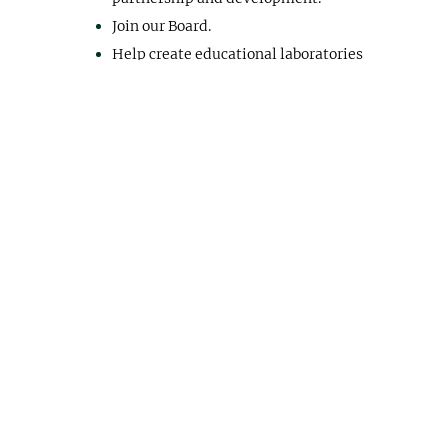
Join our Board.
Help create educational laboratories
and learning projects.
Whatever your talents, we can put them to
work!
Please sign up below to get involved.