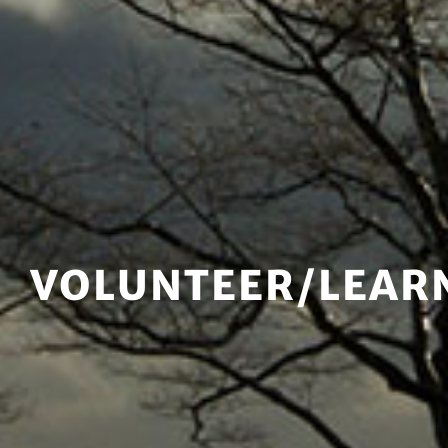
VOLUNTEER/LEAR