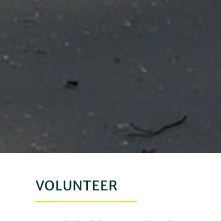
VOLUNTEER