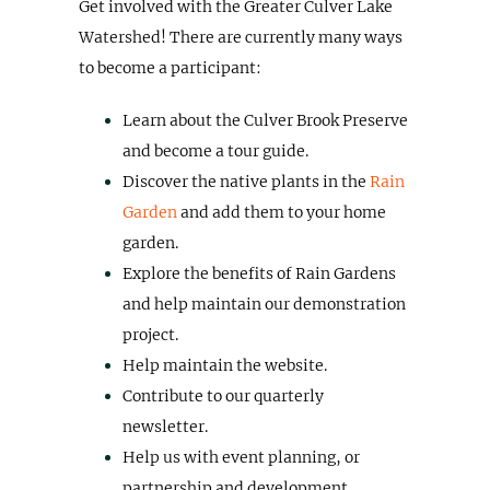
Get involved with the Greater Culver Lake
Watershed! There are currently many ways
to become a participant:
Learn about the Culver Brook Preserve
and become a tour guide.
Discover the native plants in the
Rain
Garden
and add them to your home
garden.
Explore the benefits of Rain Gardens
and help maintain our demonstration
project.
Help maintain the website.
Contribute to our quarterly
newsletter.
Help us with event planning, or
partnership and development.